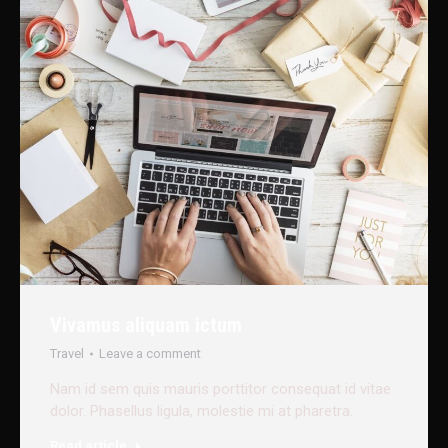
Vivamus aliquam ictum
Travel
Leave a comment
Nam id sem quis mauris porttitor consequat id vitae
dolor. Phasellus ligula, molestie mi at pharetra.
Read article