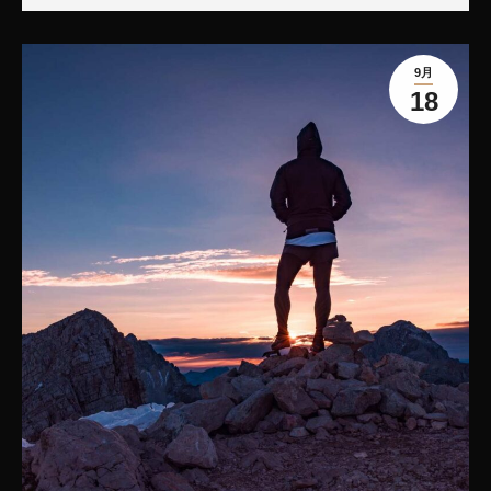
9月
18