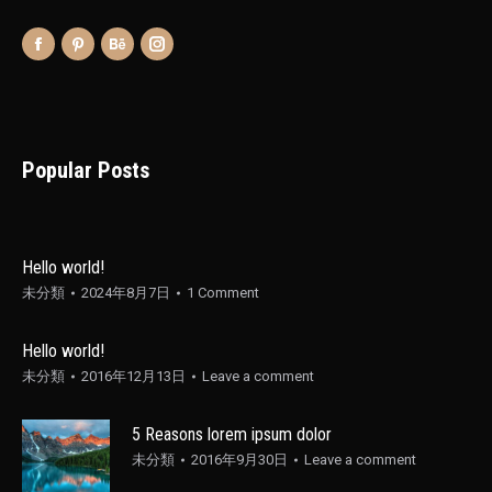
Popular Posts
Hello world!
未分類
2024年8月7日
1 Comment
Hello world!
未分類
2016年12月13日
Leave a comment
5 Reasons lorem ipsum dolor
未分類
2016年9月30日
Leave a comment