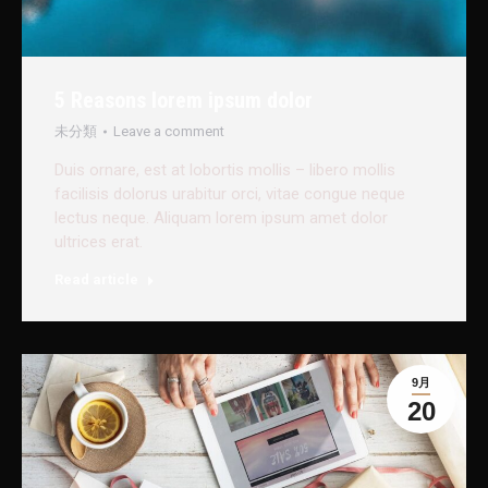
5 Reasons lorem ipsum dolor
未分類
Leave a comment
Duis ornare, est at lobortis mollis – libero mollis
facilisis dolorus urabitur orci, vitae congue neque
lectus neque. Aliquam lorem ipsum amet dolor
ultrices erat.
Read article
9月
20