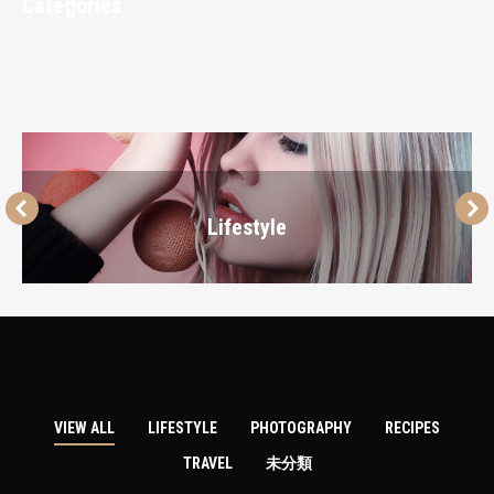
Categories
Lifestyle
VIEW ALL
LIFESTYLE
PHOTOGRAPHY
RECIPES
TRAVEL
未分類