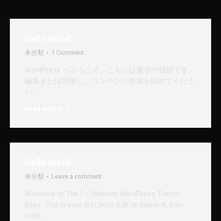
Hello world!
未分類
1 Comment
WordPress へようこそ。こちらは最初の投稿です。
編集または削除し、コンテンツ作成を始めてくださ
い。
Read article
Hello world!
未分類
Leave a comment
Welcome to The7 – Ultimate WordPress Theme
Sites. This is your first post. Edit or delete it, then
start…