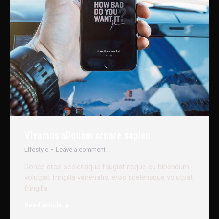
Vivamus aliquam ornare sapien
Lifestyle
Leave a comment
Donec eros scelerisque feugiat neque eu bibendum
volutpat fringilla venenatis, eros scelerisque volutpat
fringilla.
Read article