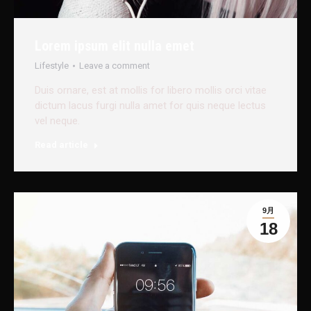
Lorem ipsum elit nulla emet
Lifestyle
Leave a comment
Duis ornare, est at mollis for libero mollis orci vitae
dictum lacus furgi nulla amet for quis neque lectus
vel neque.
Read article
9月
18