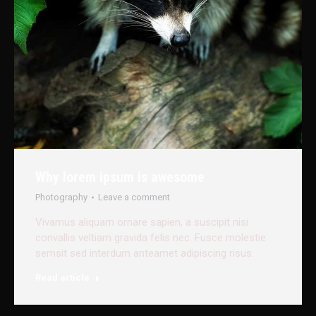
Why lorem ipsum is awesome
Photography
Leave a comment
Vivamus aliquam ornare sapien, a suscipit nisi
convallis veltiam gravida felis nec. Fusce molestie
semsit sed interdum anteamet adipiscing risus.
Read article