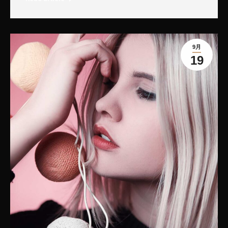
9月
19