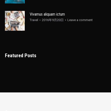
Vivamus aliquam ictum
Travel
2016年9月20日
Leave a comment
Featured Posts