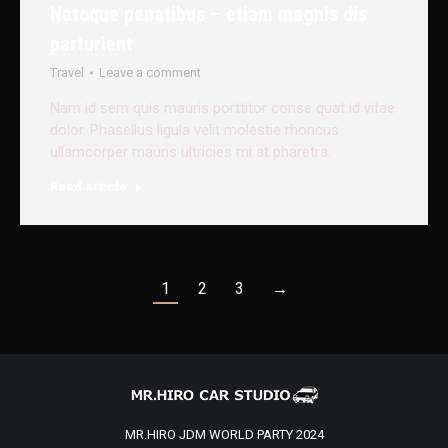
Natoque penatibus – etiam magnis dis
parturient
Travel
Leave a comment
Nam id sem quis mauris porttitor conse quat id vitae
dolor. Phasellus ligula velit molestie rhoncus
ullamcorper mauris ultricies mi at pharetra.
Read article
1
2
3
→
MR.HIRO JDM WORLD PARTY 2024