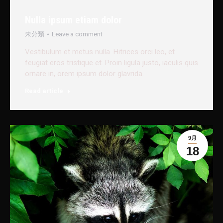
Nulla ipsum etiam dolor
未分類
Leave a comment
Vestibulum et metus nulla. Hitrices orci leo, et
feugiat eros tristique et. Proin ligula justo, iaculis quis
ornare in, orem ipsum dolor glavrida.
Read article
9月
18