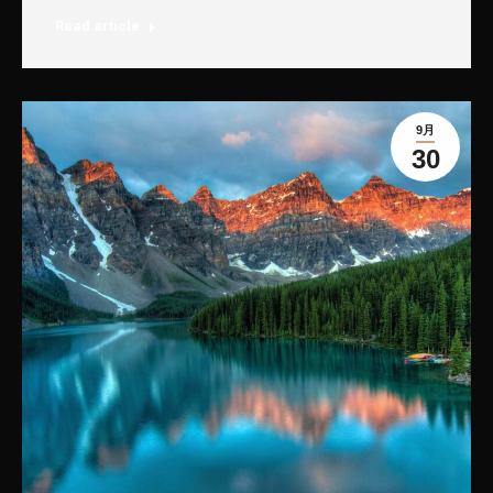
Read article
9月
30