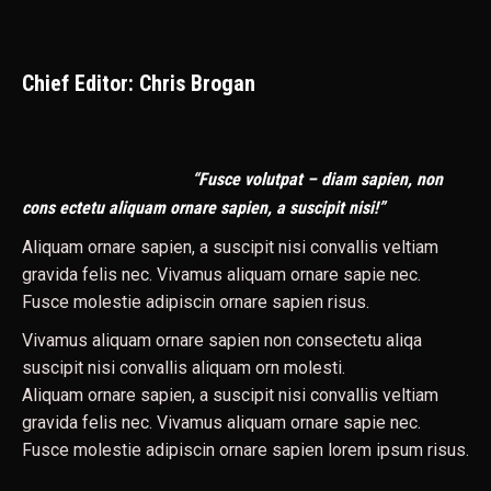
Chief Editor: Chris Brogan
“Fusce volutpat – diam sapien, non
cons ectetu aliquam ornare sapien, a suscipit nisi!”
Aliquam ornare sapien, a suscipit nisi convallis veltiam
gravida felis nec. Vivamus aliquam ornare sapie nec.
Fusce molestie adipiscin ornare sapien risus.
Vivamus aliquam ornare sapien non consectetu aliqa
suscipit nisi convallis aliquam orn molesti.
Aliquam ornare sapien, a suscipit nisi convallis veltiam
gravida felis nec. Vivamus aliquam ornare sapie nec.
Fusce molestie adipiscin ornare sapien lorem ipsum risus.