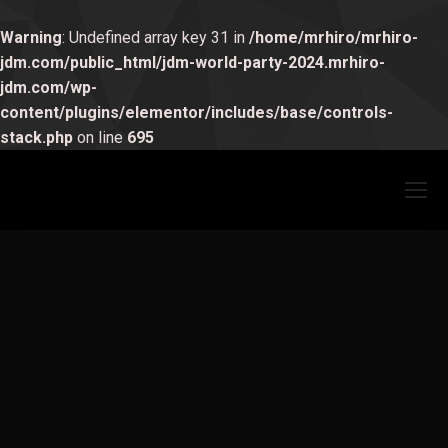
Warning
: Undefined array key 31 in
/home/mrhiro/mrhiro-
jdm.com/public_html/jdm-world-party-2024.mrhiro-
jdm.com/wp-
Hello world!
content/plugins/elementor/includes/base/controls-
未分類
1 Comment
stack.php
on line
695