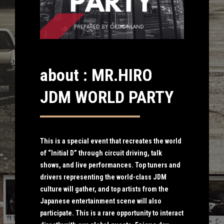
about : MR.HIRO
JDM WORLD PARTY
This is a special event that recreates the world
of “Initial D” through circuit driving, talk
shows, and live performances. Top tuners and
drivers representing the world-class JDM
culture will gather, and top artists from the
Japanese entertainment scene will also
participate. This is a rare opportunity to interact