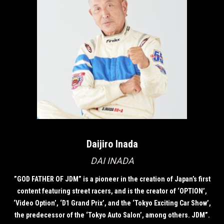
Daijiro Inada
DAI INADA
”GOD FATHER OF JDM” is a pioneer in the creation of Japan’s first
content featuring street racers, and is the creator of ‘OPTION’,
‘Video Option’, ‘D1 Grand Prix’, and the ‘Tokyo Exciting Car Show’,
the predecessor of the ‘Tokyo Auto Salon’, among others. JDM”.