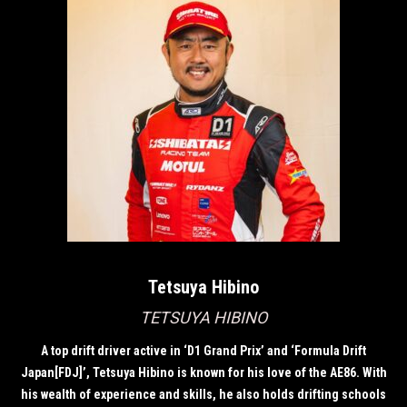
Tetsuya Hibino
TETSUYA HIBINO
A top drift driver active in ‘D1 Grand Prix’ and ‘Formula Drift
Japan[FDJ]’, Tetsuya Hibino is known for his love of the AE86. With
his wealth of experience and skills, he also holds drifting schools