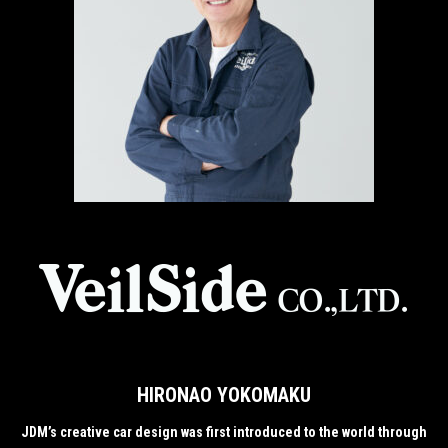
HIRONAO YOKOMAKU
JDM’s creative car design was first introduced to the world through