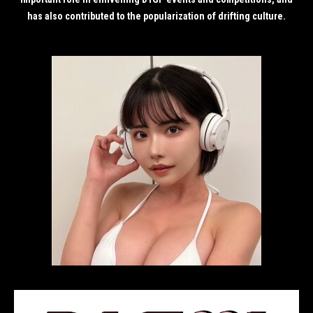
has also contributed to the popularization of drifting culture.