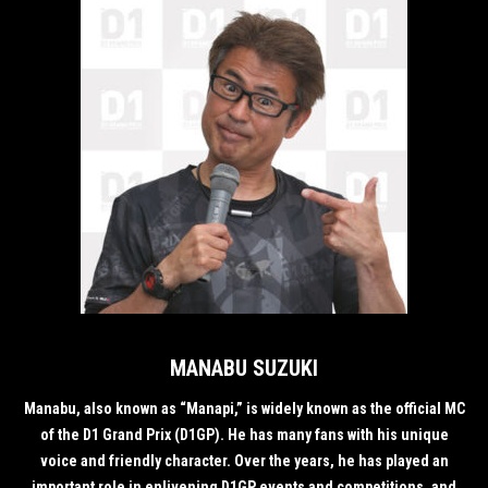
MANABU SUZUKI
Manabu, also known as “Manapi,” is widely known as the official MC
of the D1 Grand Prix (D1GP). He has many fans with his unique
voice and friendly character. Over the years, he has played an
important role in enlivening D1GP events and competitions, and