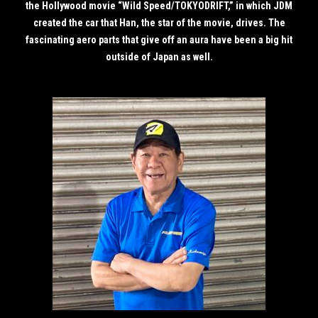
the Hollywood movie “Wild Speed/TOKYODRIFT,” in which JDM
created the car that Han, the star of the movie, drives. The
fascinating aero parts that give off an aura have been a big hit
outside of Japan as well.