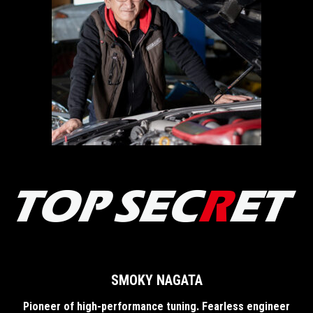
SMOKY NAGATA
Pioneer of high-performance tuning. Fearless engineer