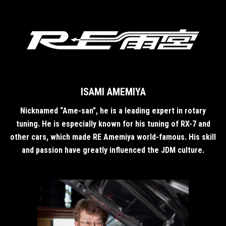
ISAMI AMEMIYA
Nicknamed “Ame-san”, he is a leading expert in rotary
tuning. He is especially known for his tuning of RX-7 and
other cars, which made RE Amemiya world-famous. His skill
and passion have greatly influenced the JDM culture.