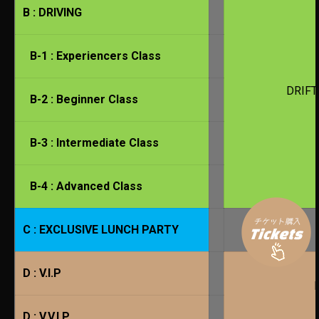
B : DRIVING
B-1 : Experiencers Class
DRIFT
B-2 : Beginner Class
B-3 : Intermediate Class
B-4 : Advanced Class
C : EXCLUSIVE LUNCH PARTY
D : V.I.P
D : V.V.I.P