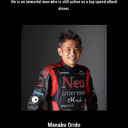
He is an immortal man who is still active as a top speed attack
driver.
Manabu Orido