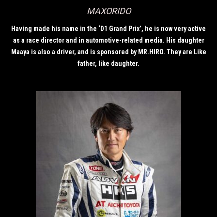
MAXORIDO
Having made his name in the ‘D1 Grand Prix’, he is now very active
as a race director and in automotive-related media. His daughter
Maaya is also a driver, and is sponsored by MR.HIRO. They are Like
father, like daughter.