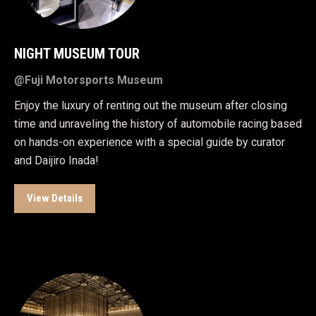
NIGHT MUSEUM TOUR
@Fuji Motorsports Museum
Enjoy the luxury of renting out the museum after closing
time and unraveling the history of automobile racing based
on hands-on experience with a special guide by curator
and Daijiro Inada!
View Details