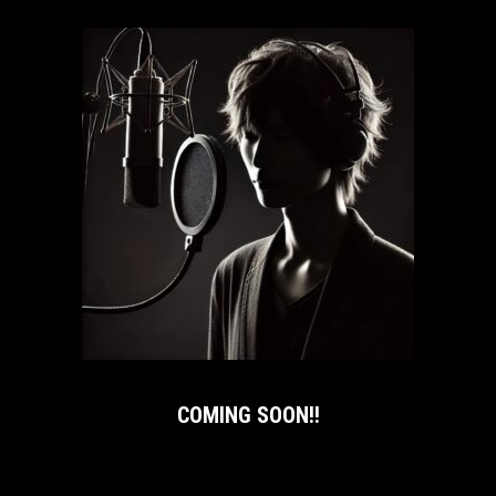
COMING SOON!!