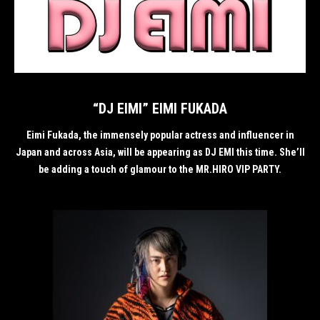
“DJ EIMI” EIMI FUKADA
Eimi Fukada, the immensely popular actress and influencer in
Japan and across Asia, will be appearing as DJ EMI this time. She’ll
be adding a touch of glamour to the MR.HIRO VIP PARTY.