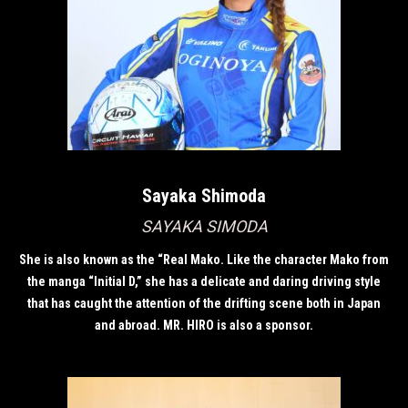
Sayaka Shimoda
SAYAKA SIMODA
She is also known as the “Real Mako. Like the character Mako from
the manga “Initial D,” she has a delicate and daring driving style
that has caught the attention of the drifting scene both in Japan
and abroad. MR. HIRO is also a sponsor.