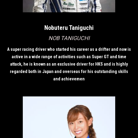
Nobuteru Taniguchi
NOB TANIGUCHI
A super racing driver who started his career as a drifter and now is
active in a wide range of activities such as Super GT and time
attack, he is known as an exclusive driver for HKS and is highly
regarded both in Japan and overseas for his outstanding skills
and achievemen