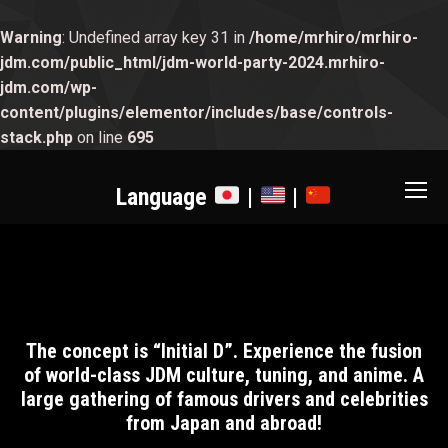
Warning
: Undefined array key 31 in
/home/mrhiro/mrhiro-
jdm.com/public_html/jdm-world-party-2024.mrhiro-
jdm.com/wp-
content/plugins/elementor/includes/base/controls-
stack.php
on line
695
Language
|
|
The concept is “Initial D”. Experience the fusion
of world-class JDM culture, tuning, and anime. A
large gathering of famous drivers and celebrities
from Japan and abroad!