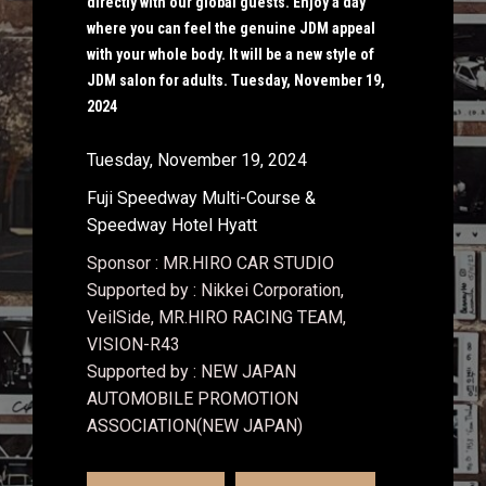
directly with our global guests. Enjoy a day
where you can feel the genuine JDM appeal
with your whole body. It will be a new style of
JDM salon for adults. Tuesday, November 19,
2024
Tuesday, November 19, 2024
Fuji Speedway Multi-Course &
Speedway Hotel Hyatt
Sponsor : MR.HIRO CAR STUDIO
Supported by : Nikkei Corporation,
VeilSide, MR.HIRO RACING TEAM,
VISION-R43
Supported by : NEW JAPAN
AUTOMOBILE PROMOTION
ASSOCIATION(NEW JAPAN)