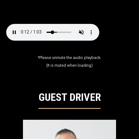
*Please unmute the audio playback.
(It is muted when loading)
GUEST DRIVER