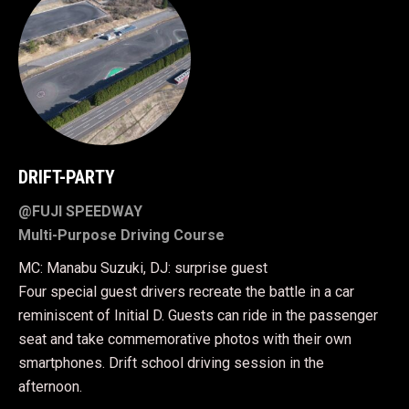
DRIFT-PARTY
@FUJI SPEEDWAY
Multi-Purpose Driving Course
MC: Manabu Suzuki, DJ: surprise guest
Four special guest drivers recreate the battle in a car
reminiscent of Initial D. Guests can ride in the passenger
seat and take commemorative photos with their own
smartphones. Drift school driving session in the
afternoon.