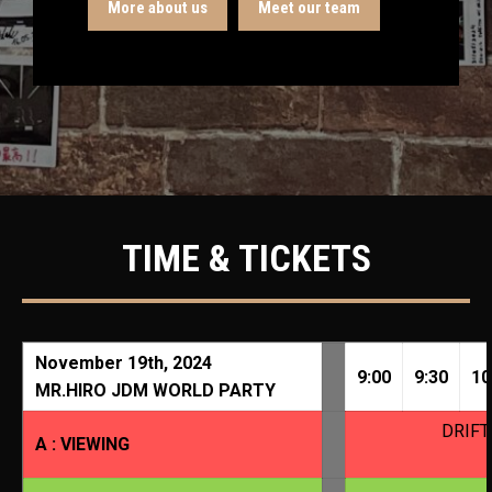
More about us
Meet our team
TIME & TICKETS
November 19th, 2024
9:00
9:30
10
MR.HIRO JDM WORLD PARTY
DRIFT
A : VIEWING