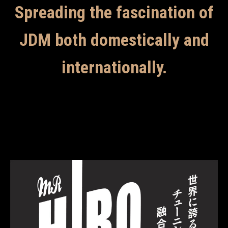
Spreading the fascination of
JDM both domestically and
internationally.