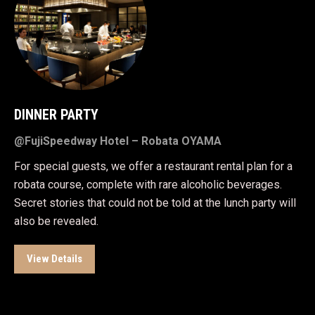
DINNER PARTY
@FujiSpeedway Hotel – Robata OYAMA
For special guests, we offer a restaurant rental plan for a
robata course, complete with rare alcoholic beverages.
Secret stories that could not be told at the lunch party will
also be revealed.
View Details