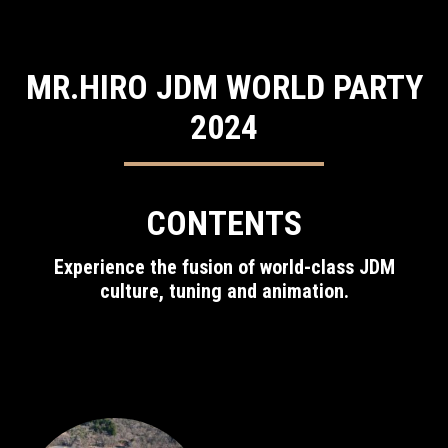
MR.HIRO JDM WORLD PARTY
2024
CONTENTS
Experience the fusion of world-class JDM
culture, tuning and animation.