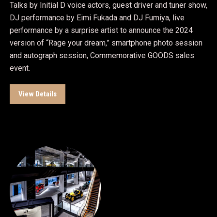
Talks by Initial D voice actors, guest driver and tuner show,
DJ performance by Eimi Fukada and DJ Fumiya, live
performance by a surprise artist to announce the 2024
version of “Rage your dream,” smartphone photo session
and autograph session, Commemorative GOODS sales
event.
View Details