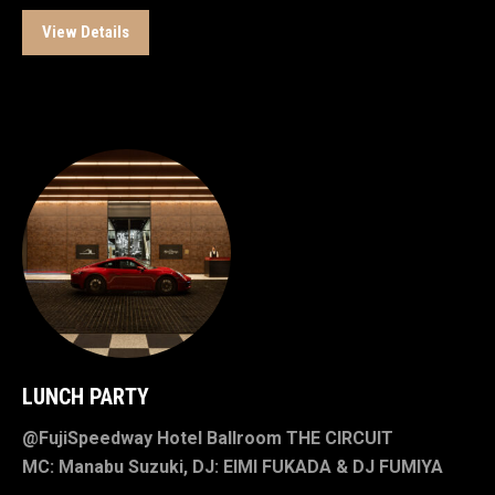
View Details
LUNCH PARTY
@FujiSpeedway Hotel Ballroom THE CIRCUIT
MC: Manabu Suzuki, DJ: EIMI FUKADA & DJ FUMIYA