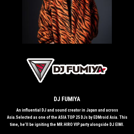
DJ FUMIYA
An influential DJ and sound creator in Japan and across
Asia.Selected as one of the ASIA TOP 25 DJs by EDMroid Asia. This
time, he’ll be igniting the MR.HIRO VIP party alongside DJ EIMI.