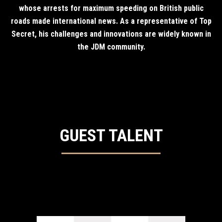
whose arrests for maximum speeding on British public
roads made international news. As a representative of Top
Secret, his challenges and innovations are widely known in
the JDM community.
GUEST TALENT