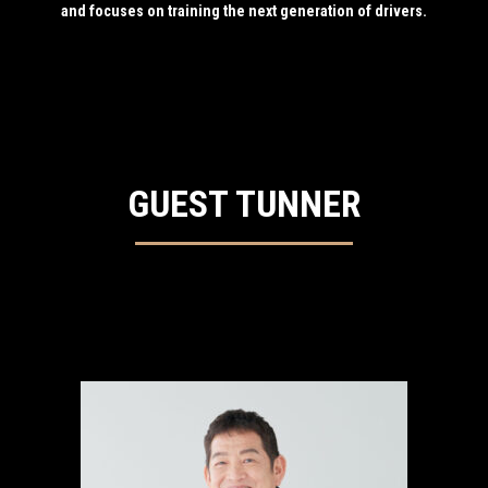
and focuses on training the next generation of drivers.
GUEST TUNNER