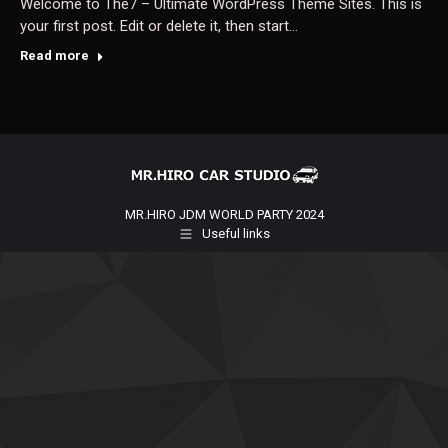
Welcome to The7 – Ultimate WordPress Theme Sites. This is
your first post. Edit or delete it, then start…
Read more
MR.HIRO JDM WORLD PARTY 2024
Useful links