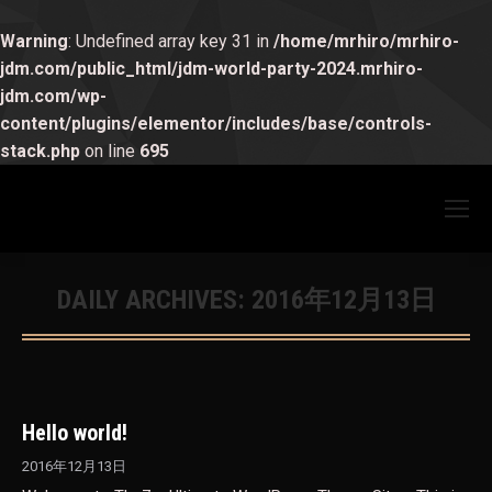
Warning
: Undefined array key 31 in
/home/mrhiro/mrhiro-
jdm.com/public_html/jdm-world-party-2024.mrhiro-
jdm.com/wp-
content/plugins/elementor/includes/base/controls-
stack.php
on line
695
DAILY ARCHIVES:
2016年12月13日
You are here:
Hello world!
2016年12月13日