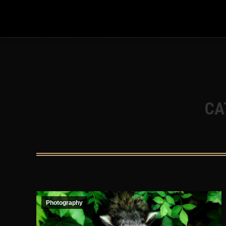
Warning
: Undefined array key 31 in
/home/mrhiro/mrhiro-jdm.
stack.php
on line
695
CA
Photography