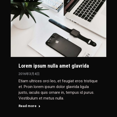
Lorem ipsum nulla amet glavrida
2016年3月4日
Etiam ultrices orci leo, et feugiat eros tristique
et. Proin lorem ipsum dolor glavrida ligula
justo, iaculis quis ornare in, tempus id purus.
Vestibulum et metus nulla.
Read more