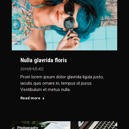
Nulla glavrida floris
2016年9月4日
Proin lorem ipsum dolor glavrida ligula justo,
iaculis quis ornare in, tempus id purus.
Vestibulum et metus nulla.
Read more
Photography