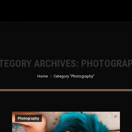
com/public_html/jdm-world-party-2024.mrhiro-jdm.com/wp-
TEGORY ARCHIVES:
PHOTOGRA
You are here:
Home
Category "Photography"
Photography