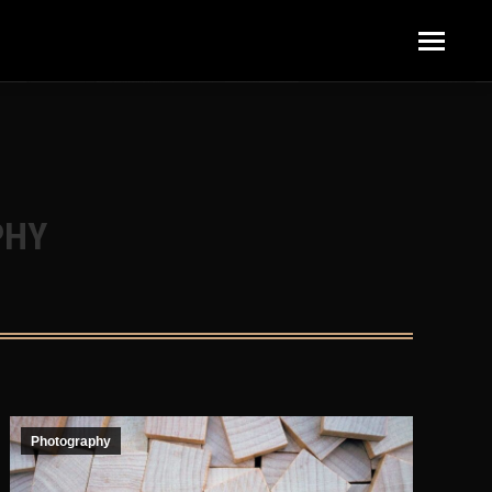
content/plugins/elementor/includes/base/controls-
PHY
Photography