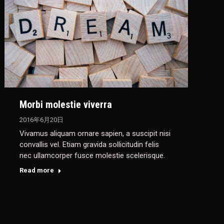
Morbi molestie viverra
2016年6月20日
Vivamus aliquam ornare sapien, a suscipit nisi
convallis vel. Etiam gravida sollicitudin felis
nec ullamcorper fusce molestie scelerisque.
Read more