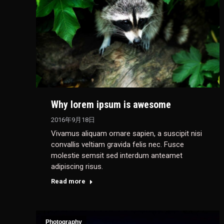
Why lorem ipsum is awesome
2016年9月18日
Vivamus aliquam ornare sapien, a suscipit nisi
convallis veltiam gravida felis nec. Fusce
molestie semsit sed interdum anteamet
adipiscing risus.
Read more
Photography