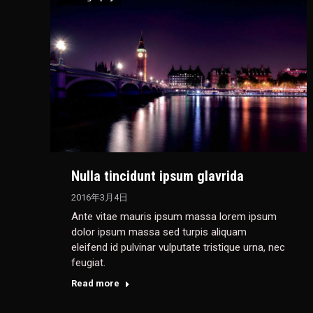
Nulla tincidunt ipsum glavrida
2016年3月4日
Ante vitae mauris ipsum massa lorem ipsum
dolor ipsum massa sed turpis aliquam
eleifend id pulvinar vulputate tristique urna, nec
feugiat.
Read more