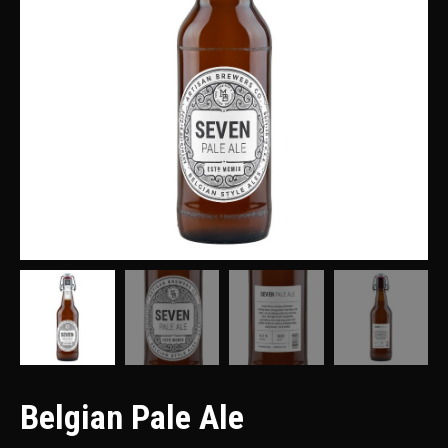
Belgian Pale Ale