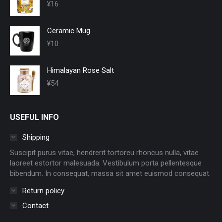
¥
16
Ceramic Mug
¥
10
Himalayan Rose Salt
¥
54
USEFUL INFO
Shipping
Suscipit purus vitae, hendrerit tortoreu rhoncus nulla, vitae
laoreet estortor malesuada. Vestibulum porta pellentesque
bibendum. In consequat, massa sit amet euismod consequat.
Return policy
Contact