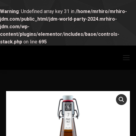
Warning
: Undefined array key 31 in
/home/mrhiro/mrhiro-
jdm.com/public_html/jdm-world-party-2024.mrhiro-
jdm.com/wp-
content/plugins/elementor/includes/base/controls-
stack.php
on line
695