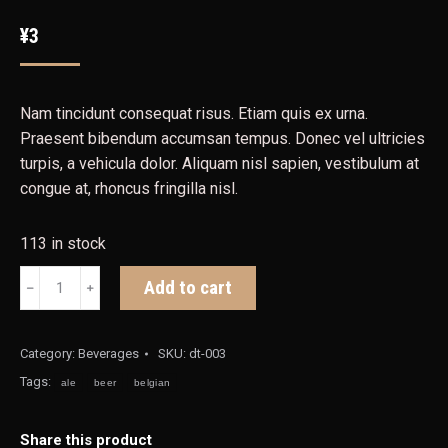
¥
3
Nam tincidunt consequat risus. Etiam quis ex urna.
Praesent bibendum accumsan tempus. Donec vel ultricies
turpis, a vehicula dolor. Aliquam nisl sapien, vestibulum at
congue at, rhoncus fringilla nisl.
113 in stock
Belgian
Add to cart
﹣
﹢
Pale
Ale
quantity
Category:
Beverages
SKU:
dt-003
Tags:
ale
beer
belgian
Share this product