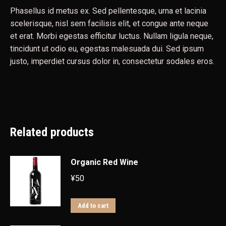
Phasellus id metus ex. Sed pellentesque, urna et lacinia
scelerisque, nisl sem facilisis elit, et congue ante neque
et erat. Morbi egestas efficitur luctus. Nullam ligula neque,
tincidunt ut odio eu, egestas malesuada dui. Sed ipsum
justo, imperdiet cursus dolor in, consectetur sodales eros.
Related products
Organic Red Wine
¥
50
Add to cart