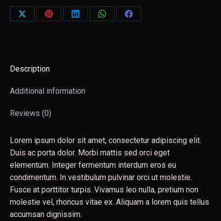
Share
Share
Share
Share
Share
on
on
on
on
on
X
Pinterest
LinkedIn
WhatsApp
Facebook
Description
Additional information
Reviews (0)
Lorem ipsum dolor sit amet, consectetur adipiscing elit.
Duis ac porta dolor. Morbi mattis sed orci eget
elementum. Integer fermentum interdum eros eu
condimentum. In vestibulum pulvinar orci ut molestie.
Fusce at porttitor turpis. Vivamus leo nulla, pretium non
molestie vel, rhoncus vitae ex. Aliquam a lorem quis tellus
accumsan dignissim.