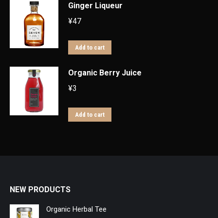
Ginger Liqueur
¥
47
Add to cart
Organic Berry Juice
¥
3
Add to cart
NEW PRODUCTS
Organic Herbal Tee