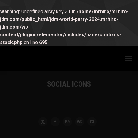
Warning
: Undefined array key 31 in
/home/mrhiro/mrhiro-
jdm.com/public_html/jdm-world-party-2024.mrhiro-
jdm.com/wp-
content/plugins/elementor/includes/base/controls-
stack.php
on line
695
SOCIAL ICONS
You are here:
X
Facebook
Behance
TripAdvisor
YouTube