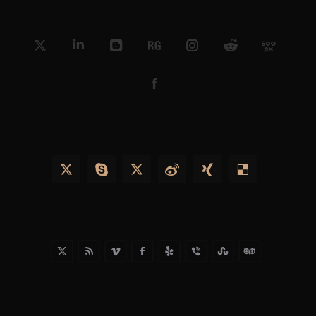
X
Linkedin
Blogger
ResearchGate
Instagram
Reddit
500px
Facebook
X
Skype
X
Weibo
XING
Delicious
X
Rss
Vimeo
Facebook
Yelp
Viber
Stumbleupon
TripAdvisor