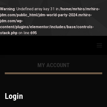
Warning
: Undefined array key 31 in
/home/mrhiro/mrhiro-
jdm.com/public_html/jdm-world-party-2024.mrhiro-
jdm.com/wp-
content/plugins/elementor/includes/base/controls-
stack.php
on line
695
MY ACCOUNT
You are here:
Login