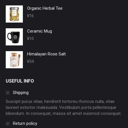
Organic Herbal Tee
¥
16
Ceramic Mug
¥
10
Himalayan Rose Salt
¥
54
USEFUL INFO
Shipping
Suscipit purus vitae, hendrerit tortoreu rhoncus nulla, vitae
laoreet estortor malesuada. Vestibulum porta pellentesque
bibendum. In consequat, massa sit amet euismod consequat.
Return policy