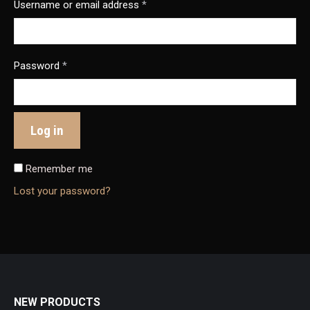
Username or email address
*
Password
*
Log in
Remember me
Lost your password?
NEW PRODUCTS