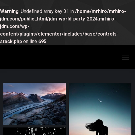
Warning
: Undefined array key 31 in
/home/mrhiro/mrhiro-
jdm.com/public_html/jdm-world-party-2024.mrhiro-
jdm.com/wp-
content/plugins/elementor/includes/base/controls-
stack.php
on line
695