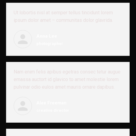
Ut lobortis nisl at semper tellus tincidunt lorem
ipsum dolor amet – communitas dolor glavrida.
Anna Lee
photographer
Nam enim felis apibus egetras consec tetur augue
emassa auctort id glavico to amet molestie lorem
pulvinar odio eulos amet mauris ornare dapibus.
Alex Freeman
creative director