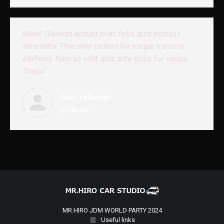
Wow! Glavrida aliquet miac felis quis rhoncus
venenatis. Praesent pellent for esque a arcu ut
eleifend. Nam ac velit quis ante dolor for varius.
Thanx!
Alex Yellowfin
producer
MR.HIRO JDM WORLD PARTY 2024
Useful links