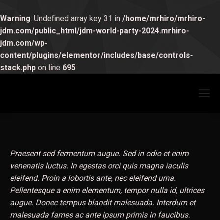
Warning
: Undefined array key 31 in
/home/mrhiro/mrhiro-
jdm.com/public_html/jdm-world-party-2024.mrhiro-
jdm.com/wp-
content/plugins/elementor/includes/base/controls-
stack.php
on line
695
Praesent sed fermentum augue. Sed in odio et enim
venenatis luctus. In egestas orci quis magna iaculis
eleifend. Proin a lobortis ante, nec eleifend urna.
Pellentesque a enim elementum, tempor nulla id, ultrices
augue. Donec tempus blandit malesuada. Interdum et
malesuada fames ac ante ipsum primis in faucibus.