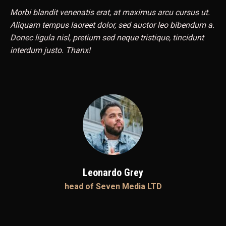
Morbi blandit venenatis erat, at maximus arcu cursus ut.
Aliquam tempus laoreet dolor, sed auctor leo bibendum a.
Donec ligula nisl, pretium sed neque tristique, tincidunt
interdum justo. Thanx!
Leonardo Grey
head of Seven Media LTD