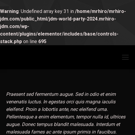
Warning
: Undefined array key 31 in
/home/mrhiro/mrhiro-
jdm.com/public_html/jdm-world-party-2024.mrhiro-
jdm.com/wp-
content/plugins/elementor/includes/base/controls-
stack.php
on line
695
Praesent sed fermentum augue. Sed in odio et enim
venenatis luctus. In egestas orci quis magna iaculis
eleifend. Proin a lobortis ante, nec eleifend urna.
Pellentesque a enim elementum, tempor nulla id, ultrices
augue. Donec tempus blandit malesuada. Interdum et
malesuada fames ac ante ipsum primis in faucibus.