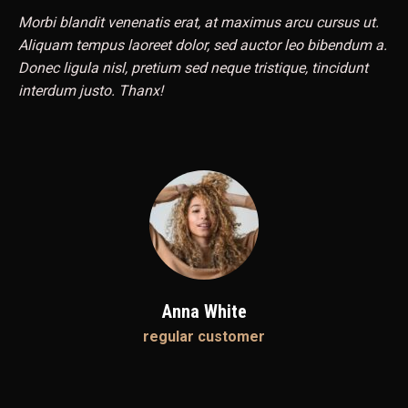
Morbi blandit venenatis erat, at maximus arcu cursus ut.
Aliquam tempus laoreet dolor, sed auctor leo bibendum a.
Donec ligula nisl, pretium sed neque tristique, tincidunt
interdum justo. Thanx!
Anna White
regular customer